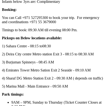
Infants below 3yrs are: Complimentary
Booking:
You can Call +971 527295300 to book your trip. For emergency
and coordinations +971 55 3679000
Timings to book: 09:30 AM till evening 08:00 Pm.
Pickups on Below locations available:
1) Sahara Centre - 08:15 to08:30
2) Deira City centre Metro station Exit 3 - 08:15 to 08:30 AM
3) Burjuman Spinneys - 08:45 AM
4) Emirates Tower Metro Sation Exit 2 Seaside - 09:10 AM
4) Sharaf DG Metro Station Exit 2 - 09:30 AM ( depends on traffic)
5) Marina Mall - Main Entrance - 09:50 AM
Park timings:
9AM – 9PM, Sunday to Thursday (Ticket Counter Closes at