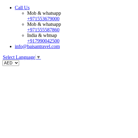
Call Us
Mob & whatsapp
+971553679000
Mob & whatsapp
+971555587860
India & whtsap
+917990042500
info@baisantravel.com
Select Language
▼