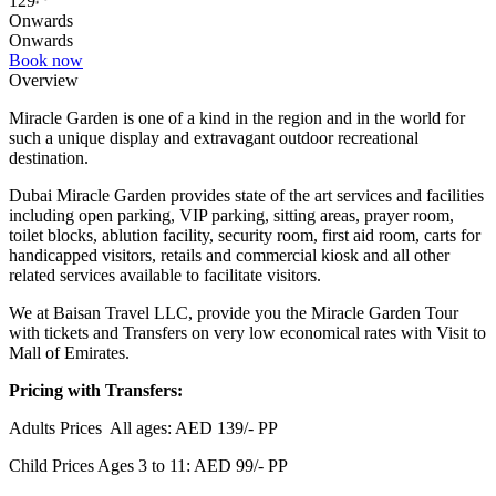
129
Onwards
Onwards
Book now
Overview
Miracle Garden is one of a kind in the region and in the world for
such a unique display and extravagant outdoor recreational
destination.
Dubai Miracle Garden provides state of the art services and facilities
including open parking, VIP parking, sitting areas, prayer room,
toilet blocks, ablution facility, security room, first aid room, carts for
handicapped visitors, retails and commercial kiosk and all other
related services available to facilitate visitors.
We at Baisan Travel LLC, provide you the Miracle Garden Tour
with tickets and Transfers on very low economical rates with Visit to
Mall of Emirates.
Pricing with Transfers:
Adults Prices All ages: AED 139/- PP
Child Prices Ages 3 to 11: AED 99/- PP