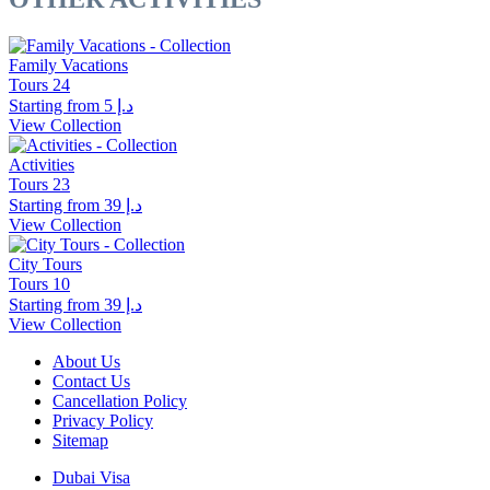
Family Vacations
Tours
24
Starting from
د.إ 5
View Collection
Activities
Tours
23
Starting from
د.إ 39
View Collection
City Tours
Tours
10
Starting from
د.إ 39
View Collection
About Us
Contact Us
Cancellation Policy
Privacy Policy
Sitemap
Dubai Visa