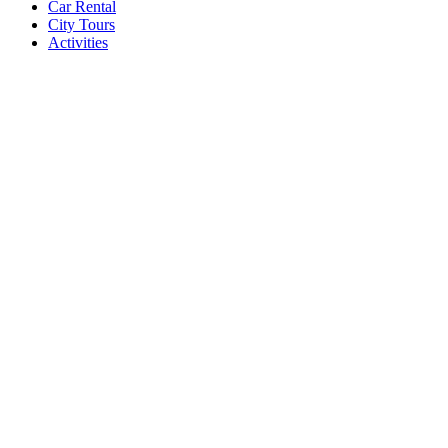
Car Rental
City Tours
Activities