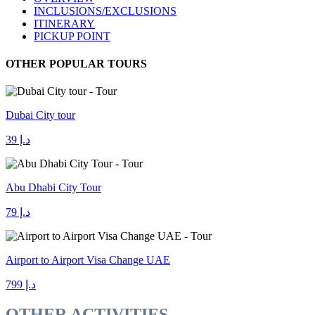
INCLUSIONS/EXCLUSIONS
ITINERARY
PICKUP POINT
OTHER POPULAR TOURS
Dubai City tour
د.إ 39
Abu Dhabi City Tour
د.إ 79
Airport to Airport Visa Change UAE
د.إ 799
OTHER ACTIVITIES