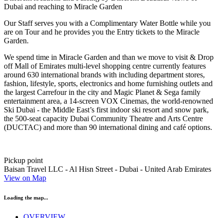
Dubai and reaching to Miracle Garden
Our Staff serves you with a Complimentary Water Bottle while you
are on Tour and he provides you the Entry tickets to the Miracle
Garden.
We spend time in Miracle Garden and than we move to visit & Drop
off Mall of Emirates multi-level shopping centre currently features
around 630 international brands with including department stores,
fashion, lifestyle, sports, electronics and home furnishing outlets and
the largest Carrefour in the city and Magic Planet & Sega family
entertainment area, a 14-screen VOX Cinemas, the world-renowned
Ski Dubai - the Middle East’s first indoor ski resort and snow park,
the 500-seat capacity Dubai Community Theatre and Arts Centre
(DUCTAC) and more than 90 international dining and café options.
Pickup point
Baisan Travel LLC - Al Hisn Street - Dubai - United Arab Emirates
View on Map
Loading the map...
OVERVIEW