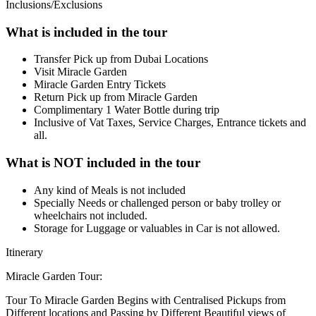
Inclusions/Exclusions
What is included in the tour
Transfer Pick up from Dubai Locations
Visit Miracle Garden
Miracle Garden Entry Tickets
Return Pick up from Miracle Garden
Complimentary 1 Water Bottle during trip
Inclusive of Vat Taxes, Service Charges, Entrance tickets and
all.
What is NOT included in the tour
Any kind of Meals is not included
Specially Needs or challenged person or baby trolley or
wheelchairs not included.
Storage for Luggage or valuables in Car is not allowed.
Itinerary
Miracle Garden Tour:
Tour To Miracle Garden Begins with Centralised Pickups from
Different locations and Passing by Different Beautiful views of