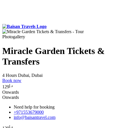
Photogallery
Miracle Garden Tickets &
Transfers
4 Hours
Dubai, Dubai
Book now
د.إ
129
Onwards
Onwards
Need help for booking
+971553679000
info@baisantravel.com
د.إ