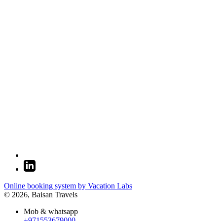
Online booking system by Vacation Labs
© 2026,
Baisan Travels
Mob & whatsapp
+971553679000