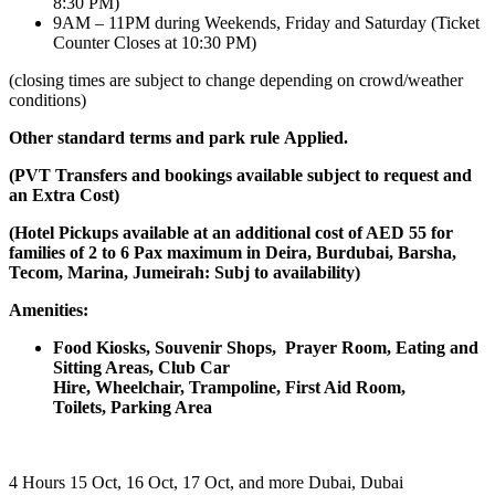
8:30 PM)
9AM – 11PM during Weekends, Friday and Saturday (Ticket
Counter Closes at 10:30 PM)
(closing times are subject to change depending on crowd/weather
conditions)
Other standard terms and park rule
Applied.
(PVT Transfers and bookings available subject to request and
an Extra Cost)
(Hotel Pickups available at an additional cost of AED 55 for
families of 2 to 6 Pax maximum in Deira, Burdubai, Barsha,
Tecom, Marina, Jumeirah: Subj to availability)
Amenities:
Food Kiosks,
Souvenir Shops,
Prayer Room,
Eating and
Sitting Areas,
Club Car
Hire,
Wheelchair,
Trampoline,
First Aid Room,
Toilets,
Parking Area
4 Hours
15 Oct, 16 Oct, 17 Oct, and more
Dubai, Dubai