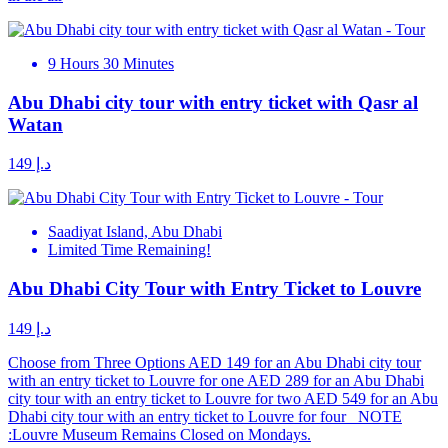
9 Hours 30 Minutes
Abu Dhabi city tour with entry ticket with Qasr al
Watan
د.إ 149
Saadiyat Island, Abu Dhabi
Limited Time Remaining!
Abu Dhabi City Tour with Entry Ticket to Louvre
د.إ 149
Choose from Three Options AED 149 for an Abu Dhabi city tour
with an entry ticket to Louvre for one AED 289 for an Abu Dhabi
city tour with an entry ticket to Louvre for two AED 549 for an Abu
Dhabi city tour with an entry ticket to Louvre for four NOTE
:Louvre Museum Remains Closed on Mondays.