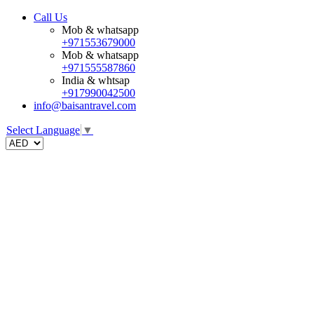
Call Us
Mob & whatsapp
+971553679000
Mob & whatsapp
+971555587860
India & whtsap
+917990042500
info@baisantravel.com
Select Language
▼