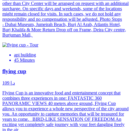
other than City Center will be arranged on request with an additional
surcharge. On specific days and weekends, some of the locations
might remain closed for visits. In such cases, we do not hold any
responsibility and no compensation will be adjusted. Photo Stops
- Dubai Museum, Jumeirah Beach, Burj Al Arab, Atlantis Hotel,
Burj Khalifa & More Return Drop off on Frame, Deira City centre,
Burjuman Mall,
api building
45 Minutes
flying cup
د.إ 109
Flying Cup is an innovative food and entertainment concept that
combines three experiences in one: FANTASTIC 360
PANORAMIC VIEWS 40 meters above ground, Flying Cup
allows you to experience a whole new perspective of the city around
you. An opportunity to capture memories that will be treasured for
years to come. BIRD-LIKE SENSATION OF FREEDOM An
exciting yet completely safe journey with your feet dangling freely
in the air