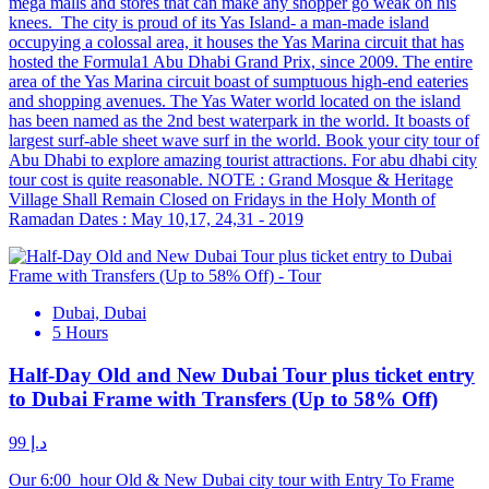
mega malls and stores that can make any shopper go weak on his
knees. The city is proud of its Yas Island- a man-made island
occupying a colossal area, it houses the Yas Marina circuit that has
hosted the Formula1 Abu Dhabi Grand Prix, since 2009. The entire
area of the Yas Marina circuit boast of sumptuous high-end eateries
and shopping avenues. The Yas Water world located on the island
has been named as the 2nd best waterpark in the world. It boasts of
largest surf-able sheet wave surf in the world. Book your city tour of
Abu Dhabi to explore amazing tourist attractions. For abu dhabi city
tour cost is quite reasonable. NOTE : Grand Mosque & Heritage
Village Shall Remain Closed on Fridays in the Holy Month of
Ramadan Dates : May 10,17, 24,31 - 2019
Dubai, Dubai
5 Hours
Half-Day Old and New Dubai Tour plus ticket entry
to Dubai Frame with Transfers (Up to 58% Off)
د.إ 99
Our 6:00 hour Old & New Dubai city tour with Entry To Frame