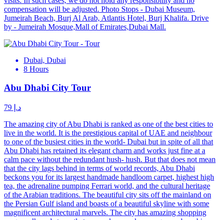
visits. In such cases, we do not hold any responsibility and no
compensation will be adjusted. Photo Stops - Dubai Museum,
Jumeirah Beach, Burj Al Arab, Atlantis Hotel, Burj Khalifa. Drive
by - Jumeirah Mosque,Mall of Emirates,Dubai Mall.
Dubai, Dubai
8 Hours
Abu Dhabi City Tour
د.إ 79
The amazing city of Abu Dhabi is ranked as one of the best cities to
live in the world. It is the prestigious capital of UAE and neighbour
to one of the busiest cities in the world- Dubai but in spite of all that
Abu Dhabi has retained its elegant charm and works just fine at a
calm pace without the redundant hush- hush. But that does not mean
that the city lags behind in terms of world records, Abu Dhabi
beckons you for its largest handmade handloom carpet, highest high
tea, the adrenaline pumping Ferrari world, and the cultural heritage
of the Arabian traditions. The beautiful city sits off the mainland on
the Persian Gulf island and boasts of a beautiful skyline with some
magnificent architectural marvels. The city has amazing shopping