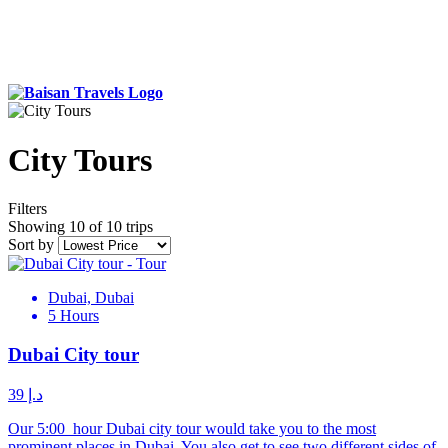
City Tours
Filters
Showing 10 of 10 trips
Sort by
Dubai, Dubai
5 Hours
Dubai City tour
د.إ 39
Our 5:00 hour Dubai city tour would take you to the most
prominent places in Dubai. You also get to see two different sides of