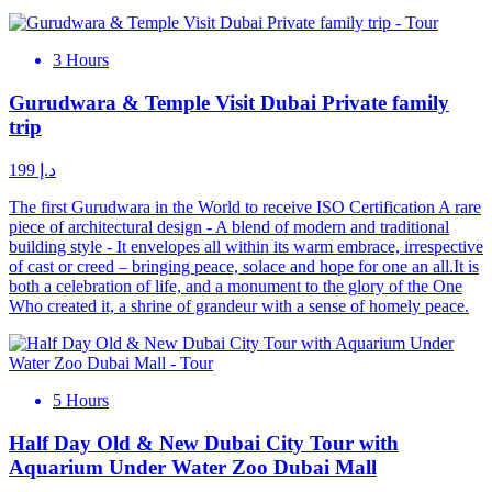
3 Hours
Gurudwara & Temple Visit Dubai Private family
trip
د.إ 199
The first Gurudwara in the World to receive ISO Certification A rare
piece of architectural design - A blend of modern and traditional
building style - It envelopes all within its warm embrace, irrespective
of cast or creed – bringing peace, solace and hope for one an all.It is
both a celebration of life, and a monument to the glory of the One
Who created it, a shrine of grandeur with a sense of homely peace.
5 Hours
Half Day Old & New Dubai City Tour with
Aquarium Under Water Zoo Dubai Mall