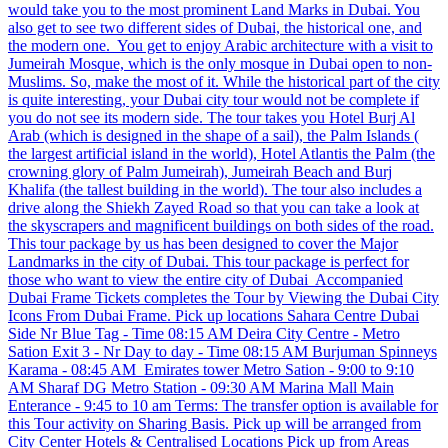
would take you to the most prominent Land Marks in Dubai. You
also get to see two different sides of Dubai, the historical one, and
the modern one. You get to enjoy Arabic architecture with a visit to
Jumeirah Mosque, which is the only mosque in Dubai open to non-
Muslims. So, make the most of it. While the historical part of the city
is quite interesting, your Dubai city tour would not be complete if
you do not see its modern side. The tour takes you Hotel Burj Al
Arab (which is designed in the shape of a sail), the Palm Islands (
the largest artificial island in the world), Hotel Atlantis the Palm (the
crowning glory of Palm Jumeirah), Jumeirah Beach and Burj
Khalifa (the tallest building in the world). The tour also includes a
drive along the Shiekh Zayed Road so that you can take a look at
the skyscrapers and magnificent buildings on both sides of the road.
This tour package by us has been designed to cover the Major
Landmarks in the city of Dubai. This tour package is perfect for
those who want to view the entire city of Dubai Accompanied
Dubai Frame Tickets completes the Tour by Viewing the Dubai City
Icons From Dubai Frame. Pick up locations Sahara Centre Dubai
Side Nr Blue Tag - Time 08:15 AM Deira City Centre - Metro
Sation Exit 3 - Nr Day to day - Time 08:15 AM Burjuman Spinneys
Karama - 08:45 AM Emirates tower Metro Sation - 9:00 to 9:10
AM Sharaf DG Metro Station - 09:30 AM Marina Mall Main
Enterance - 9:45 to 10 am Terms: The transfer option is available for
this Tour activity on Sharing Basis. Pick up will be arranged from
City Center Hotels & Centralised Locations Pick up from Areas