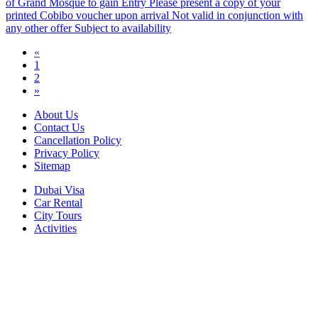
of Grand Mosque to gain Entry Please present a copy of your
printed Cobibo voucher upon arrival Not valid in conjunction with
any other offer Subject to availability
«
1
2
»
About Us
Contact Us
Cancellation Policy
Privacy Policy
Sitemap
Dubai Visa
Car Rental
City Tours
Activities