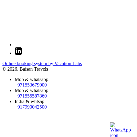
Online booking system by Vacation Labs
© 2026,
Baisan Travels
Mob & whatsapp
+971553679000
Mob & whatsapp
+971555587860
India & whtsap
+917990042500