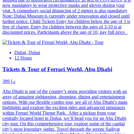
now mandatory to wear protective masks and gloves during your
visit. A compulsory social distancing of 2 meters is also mandatory
Note: Dubai Museum is currently under renovation and closed until
further notice. Child Tickets Entry for children below the age of 3 is
free of charge. Entry for children between the ages of 3-10 is at
discounted prices. Participants above the age of 10, pay full price.
Dubai, Dubai
12 Hours
Tickets & Tour of Ferrari World, Abu Dhabi
د.إ 399
Abu Dhabi is one of the country’s gems providing visitors with an
array of amazing sightseeing, shopping, dining and entertainment
options. With our flexible combo tour, see all of Abu Dhabi’s main
highlights and explore the exciting rides and advanced simulators
within Ferrari World Theme Park. After a pickup from your
centrally located hotel in Dubai, we’ll head you for an Abu Dhabi
city tour. On this comprehensive tour, explore some of the capital
city’s most legendary sights. Travel through the serene Sadiyat