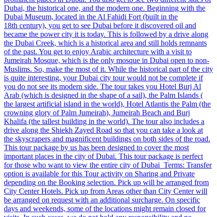
Dubai, the historical one, and the modern one. Beginning with the
Dubai Museum, located in the Al Fahidi Fort (built in the
18th century), you get to see Dubai before it discovered oil and
became the power city it is today. This is followed by a drive along
the Dubai Creek, which is a historical area and still holds remnants
of the past. You get to enjoy Arabic architecture with a visit to
Jumeirah Mosque, which is the only mosque in Dubai open to non-
Muslims. So, make the most of it. While the historical part of the city
is quite interesting, your Dubai city tour would not be complete if
you do not see its modern side. The tour takes you Hotel Burj Al
Arab (which is designed in the shape of a sail), the Palm Islands (
the largest artificial island in the world), Hotel Atlantis the Palm (the
crowning glory of Palm Jumeirah), Jumeirah Beach and Burj
Khalifa (the tallest building in the world). The tour also includes a
drive along the Shiekh Zayed Road so that you can take a look at
the skyscrapers and magnificent buildings on both sides of the road.
This tour package by us has been designed to cover the most
important places in the city of Dubai. This tour package is perfect
for those who want to view the entire city of Dubai Terms: Transfer
option is available for this Tour activity on Sharing and Private
depending on the Booking selection. Pick up will be arranged from
City Center Hotels. Pick up from Areas other than City Center will
be arranged on request with an additional surcharge. On specific
days and weekends, some of the locations might remain closed for