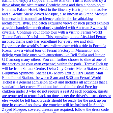
Island and enjoy a stopover at Date Market. This is followed by a
drive along the picturesque Corniche area and then a photo op at
Emirates Palace Hotel. Next in the itinerary is a trip to the massive
and all-white Sheik Zayed Mosque, also known as Grand Mosque.
Immerse in its tranquil ambience, admire the breathtaking
architectural style, and catch exquisite views of such prized exhibits
as gold chandeliers meticulously studded with Austrian Swarovski
crystals. Continue your comb tour with a visit to Ferrari World
Theme Park on Yas Island. This sprawling, one-of-its-kind Ferrari
inspired theme park has something for every age and skill.
Experience the world’s fastest rollercoaster with a ride in Formula
Rossa, take a virtual tour of Ferrari Factory in Maranello, and
delight your little ones with attractions like Bell ‘Italia and Junior
GT, among many others. You can further choose to dine at one of
the eateries (at your own expense) within the park. Terms: Pick up
will be from Sahara Centre, Deira City Centre Metro Staion exit 2,
Burjuman Spinneys, Sharaf DG Metro Exit 2, IBN Batuta Mall
Enoc Petrol Station. between 8 am and 8.30 am Ferrari World
Ticket is a general admission ticket and includes all activities that a
standard ticket covers Food not included in the deal Free for
children under 3 who do not require a seat At each location, guests
are requested to return back on time as per the driver's instructions or
else would be left back Guests should be ready for the pick up on
time In cases of no show, the voucher will be forfeited In Sheikh
Zayed Mosque, covered dresses are required, follow the dress code