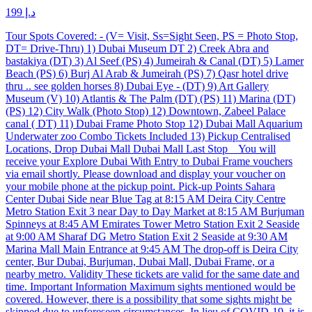
د.إ 199
Tour Spots Covered: - (V= Visit, Ss=Sight Seen, PS = Photo Stop,
DT= Drive-Thru) 1) Dubai Museum DT 2) Creek Abra and
bastakiya (DT) 3) Al Seef (PS) 4) Jumeirah & Canal (DT) 5) Lamer
Beach (PS) 6) Burj Al Arab & Jumeirah (PS) 7) Qasr hotel drive
thru .. see golden horses 8) Dubai Eye - (DT) 9) Art Gallery
Museum (V) 10) Atlantis & The Palm (DT) (PS) 11) Marina (DT)
(PS) 12) City Walk (Photo Stop) 12) Downtown, Zabeel Palace
canal ( DT) 11) Dubai Frame Photo Stop 12) Dubai Mall Aquarium
Underwater zoo Combo Tickets Included 13) Pickup Centralised
Locations, Drop Dubai Mall Dubai Mall Last Stop You will
receive your Explore Dubai With Entry to Dubai Frame vouchers
via email shortly. Please download and display your voucher on
your mobile phone at the pickup point. Pick-up Points Sahara
Center Dubai Side near Blue Tag at 8:15 AM Deira City Centre
Metro Station Exit 3 near Day to Day Market at 8:15 AM Burjuman
Spinneys at 8:45 AM Emirates Tower Metro Station Exit 2 Seaside
at 9:00 AM Sharaf DG Metro Station Exit 2 Seaside at 9:30 AM
Marina Mall Main Entrance at 9:45 AM The drop-off is Deira City
center, Bur Dubai, Burjuman, Dubai Mall, Dubai Frame, or a
nearby metro. Validity These tickets are valid for the same date and
time. Important Information Maximum sights mentioned would be
covered. However, there is a possibility that some sights might be
skipped due to unforeseen circumstances. In lieu of COVID-19, it is