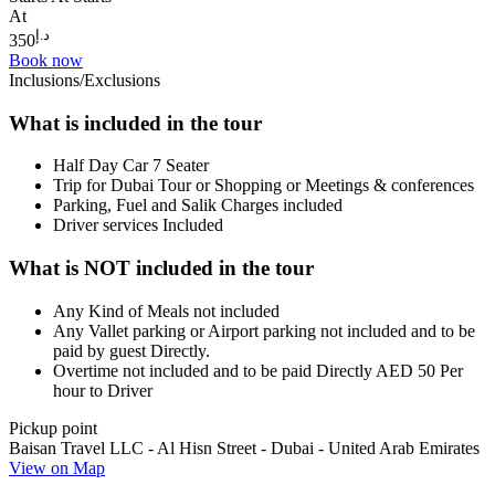
At
د.إ
350
Book now
Inclusions/Exclusions
What is included in the tour
Half Day Car 7 Seater
Trip for Dubai Tour or Shopping or Meetings & conferences
Parking, Fuel and Salik Charges included
Driver services Included
What is NOT included in the tour
Any Kind of Meals not included
Any Vallet parking or Airport parking not included and to be
paid by guest Directly.
Overtime not included and to be paid Directly AED 50 Per
hour to Driver
Pickup point
Baisan Travel LLC - Al Hisn Street - Dubai - United Arab Emirates
View on Map