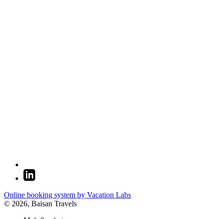
Online booking system by Vacation Labs
© 2026,
Baisan Travels