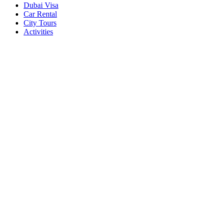
Dubai Visa
Car Rental
City Tours
Activities