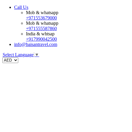
Call Us
Mob & whatsapp
+971553679000
Mob & whatsapp
+971555587860
India & whtsap
+917990042500
info@baisantravel.com
Select Language
▼