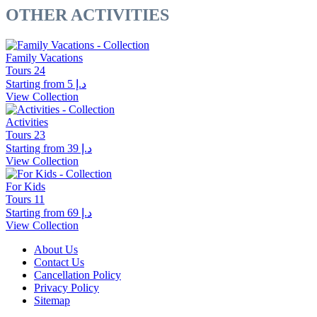
OTHER ACTIVITIES
Family Vacations
Tours
24
Starting from
د.إ 5
View Collection
Activities
Tours
23
Starting from
د.إ 39
View Collection
For Kids
Tours
11
Starting from
د.إ 69
View Collection
About Us
Contact Us
Cancellation Policy
Privacy Policy
Sitemap