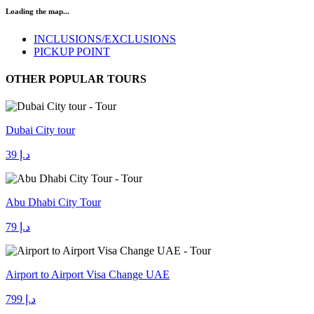
Loading the map...
INCLUSIONS/EXCLUSIONS
PICKUP POINT
OTHER POPULAR TOURS
Dubai City tour
د.إ 39
Abu Dhabi City Tour
د.إ 79
Airport to Airport Visa Change UAE
د.إ 799