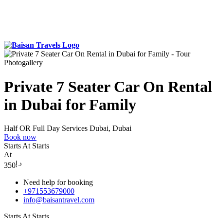
Photogallery
Private 7 Seater Car On Rental
in Dubai for Family
Half OR Full Day Services
Dubai, Dubai
Book now
Starts At
Starts
At
د.إ
350
Need help for booking
+971553679000
info@baisantravel.com
Starts At
Starts