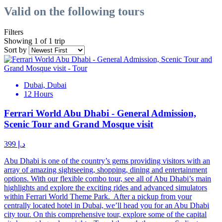
Valid on the following tours
Filters
Showing 1 of 1 trip
Sort by
Dubai, Dubai
12 Hours
Ferrari World Abu Dhabi - General Admission,
Scenic Tour and Grand Mosque visit
د.إ 399
Abu Dhabi is one of the country’s gems providing visitors with an
array of amazing sightseeing, shopping, dining and entertainment
options. With our flexible combo tour, see all of Abu Dhabi’s main
highlights and explore the exciting rides and advanced simulators
within Ferrari World Theme Park. After a pickup from your
centrally located hotel in Dubai, we’ll head you for an Abu Dhabi
city tour. On this comprehensive tour, explore some of the capital