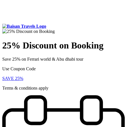
25% Discount on Booking
Save 25% on Ferrari world & Abu dhabi tour
Use Coupon Code
SAVE 25%
Terms & conditions apply