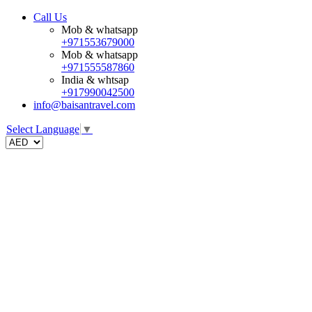
Call Us
Mob & whatsapp
+971553679000
Mob & whatsapp
+971555587860
India & whtsap
+917990042500
info@baisantravel.com
Select Language
▼