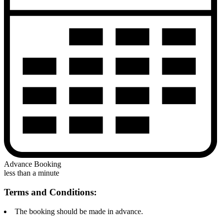
Advance Booking
less than a minute
Terms and Conditions:
The booking should be made in advance.