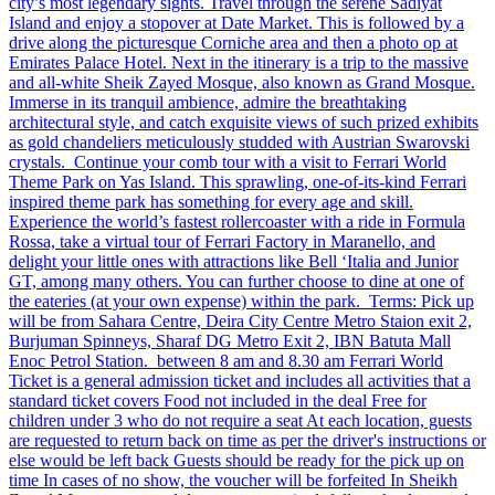
city’s most legendary sights. Travel through the serene Sadiyat
Island and enjoy a stopover at Date Market. This is followed by a
drive along the picturesque Corniche area and then a photo op at
Emirates Palace Hotel. Next in the itinerary is a trip to the massive
and all-white Sheik Zayed Mosque, also known as Grand Mosque.
Immerse in its tranquil ambience, admire the breathtaking
architectural style, and catch exquisite views of such prized exhibits
as gold chandeliers meticulously studded with Austrian Swarovski
crystals. Continue your comb tour with a visit to Ferrari World
Theme Park on Yas Island. This sprawling, one-of-its-kind Ferrari
inspired theme park has something for every age and skill.
Experience the world’s fastest rollercoaster with a ride in Formula
Rossa, take a virtual tour of Ferrari Factory in Maranello, and
delight your little ones with attractions like Bell ‘Italia and Junior
GT, among many others. You can further choose to dine at one of
the eateries (at your own expense) within the park. Terms: Pick up
will be from Sahara Centre, Deira City Centre Metro Staion exit 2,
Burjuman Spinneys, Sharaf DG Metro Exit 2, IBN Batuta Mall
Enoc Petrol Station. between 8 am and 8.30 am Ferrari World
Ticket is a general admission ticket and includes all activities that a
standard ticket covers Food not included in the deal Free for
children under 3 who do not require a seat At each location, guests
are requested to return back on time as per the driver's instructions or
else would be left back Guests should be ready for the pick up on
time In cases of no show, the voucher will be forfeited In Sheikh