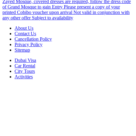
Zayed Mosque, covered dresses are required, follow the dress code
of Grand Mosque to gain Entry Please present a copy of your
printed Cobibo voucher upon arrival Not valid in conjunction with
any other offer Subject to availability
About Us
Contact Us
Cancellation Policy
Privacy Policy
Sitemap
Dubai Visa
Car Rental
City Tours
Activities